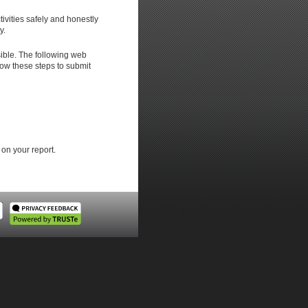
ivities safely and honestly
y.
ible. The following web
low these steps to submit
 on your report.