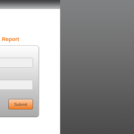
g Report