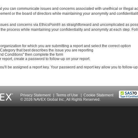
t you can communicate issues and concerns associated with unethical or illegal act
ment or the board of directors while maintaining your anonymity and confidentialit
issues and concerns via EthicsPoint® as straightforward and uncomplicated as poss
the process while maintaining your confidentiality and anonymity at each step. Fol
organization for which you are submitting a report and select the correct option
 Category that best describes the issue you are reporting
nd Conditions" then complete the form
 report, create a password to follow-up on your report.
 you'll be assigned a report key. Your password and report key allow you to follow-up
Privacy Statement
|
Terms of Use
|
Cookie Statement
© 2026 NAVEX Global Inc., All Rights Reserved.