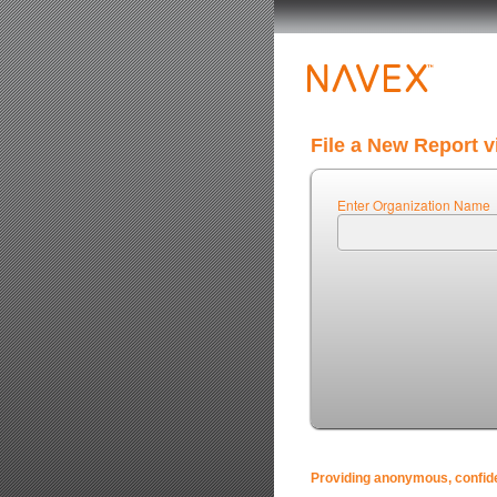
File a New Report v
Enter Organization Name
Providing anonymous, confiden