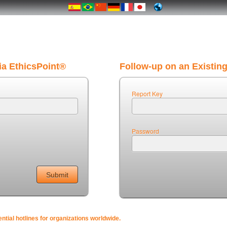
ia EthicsPoint®
Follow-up on an Existin
Report Key
Password
tial hotlines for organizations worldwide.