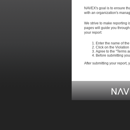
NAVEX's goal is to ensure tha
with an organization's manage
We strive to make reporting 
pages will guide you through 
your report:
Enter the name of the 
Click on the Violation
Agree to the "Terms a
Before submitting your
After submitting your report,